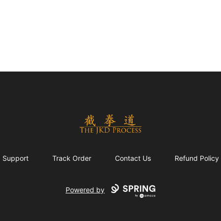
The JKD Process
Support
Track Order
Contact Us
Refund Policy
Powered by