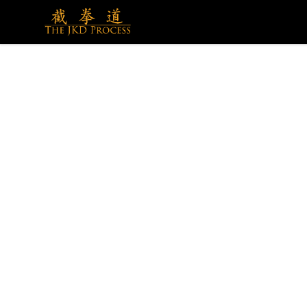
The JKD Process