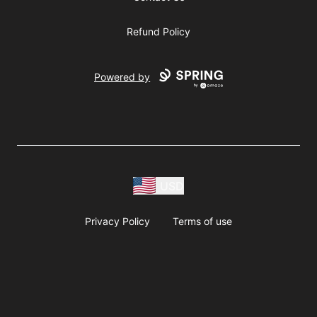
Refund Policy
Powered by
USD
Privacy Policy
Terms of use