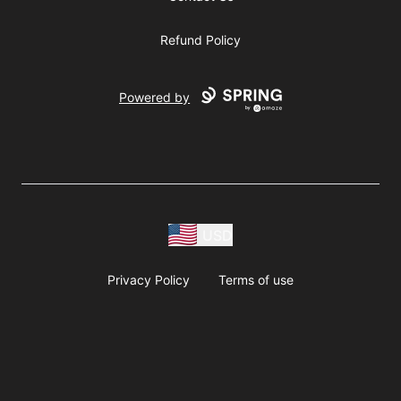
Refund Policy
Powered by
USD
Privacy Policy
Terms of use