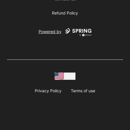
Refund Policy
Powered by
USD
Privacy Policy
Terms of use