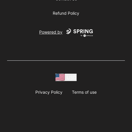
Refund Policy
Powered by
USD
Privacy Policy
Terms of use