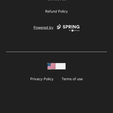
Refund Policy
Powered by
USD
Privacy Policy
Terms of use